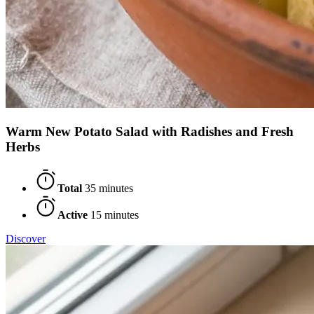
Warm New Potato Salad with Radishes and Fresh
Herbs
Total
35 minutes
Active
15 minutes
Discover