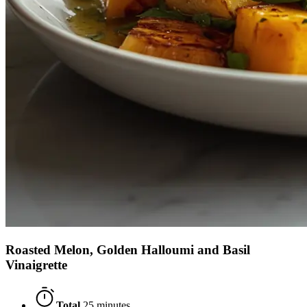
Roasted Melon, Golden Halloumi and Basil
Vinaigrette
Total
25 minutes