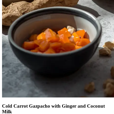
Cold Carrot Gazpacho with Ginger and Coconut
Milk