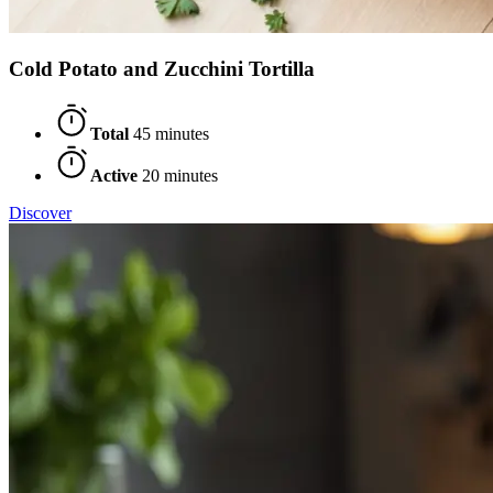
Cold Potato and Zucchini Tortilla
Total
45 minutes
Active
20 minutes
Discover