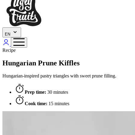
EN
Recipe
Hungarian Prune Kiffles
Hungarian-inspired pastry triangles with sweet prune filling.
Prep time:
30 minutes
Cook time:
15 minutes