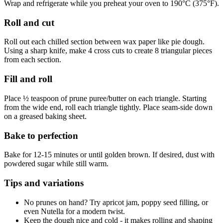
Wrap and refrigerate while you preheat your oven to 190°C (375°F).
Roll and cut
Roll out each chilled section between wax paper like pie dough.
Using a sharp knife, make 4 cross cuts to create 8 triangular pieces
from each section.
Fill and roll
Place ½ teaspoon of prune puree/butter on each triangle. Starting
from the wide end, roll each triangle tightly. Place seam-side down
on a greased baking sheet.
Bake to perfection
Bake for 12-15 minutes or until golden brown. If desired, dust with
powdered sugar while still warm.
Tips and variations
No prunes on hand? Try apricot jam, poppy seed filling, or
even Nutella for a modern twist.
Keep the dough nice and cold - it makes rolling and shaping