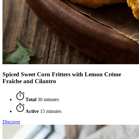
Spiced Sweet Corn Fritters with Lemon Crème
Fraîche and Cilantro
Total
30 minutes
Active
15 minutes
Discover