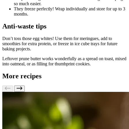
so much easier.
They freeze perfectly! Wrap individually and store for up to 3
months.
Anti-waste tips
Don’t toss those egg whites! Use them for meringues, add to
smoothies for extra protein, or freeze in ice cube trays for future
baking projects.
Leftover prune butter works wonderfully as a spread on toast, mixed
into oatmeal, or as filling for thumbprint cookies.
More recipes