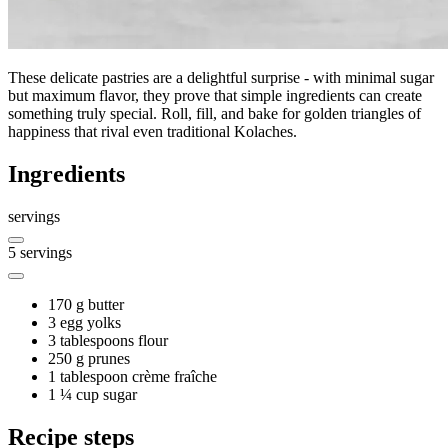
These delicate pastries are a delightful surprise - with minimal sugar
but maximum flavor, they prove that simple ingredients can create
something truly special. Roll, fill, and bake for golden triangles of
happiness that rival even traditional Kolaches.
Ingredients
servings
5
servings
170 g
butter
3
egg yolks
3 tablespoons
flour
250 g
prunes
1 tablespoon
crème fraîche
1 ¼ cup
sugar
Recipe steps