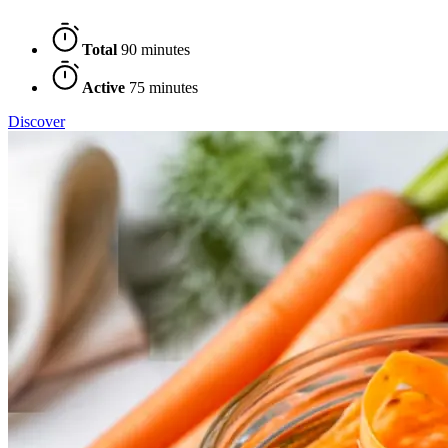
Total
90 minutes
Active
75 minutes
Discover