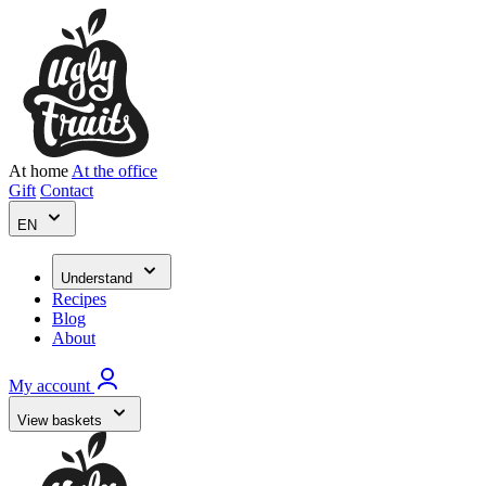
At home
At the office
Gift
Contact
EN
Understand
Recipes
Blog
About
My account
View baskets