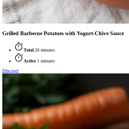
Grilled Barbecue Potatoes with Yogurt-Chive Sauce
Total
26 minutes
Active
1 minutes
Discover