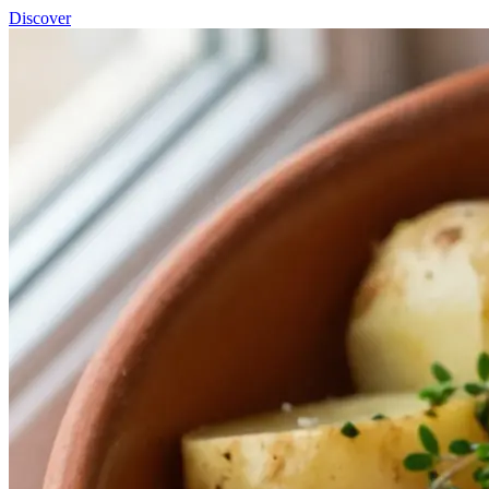
Discover