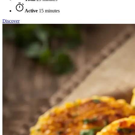
Active
15 minutes
Discover