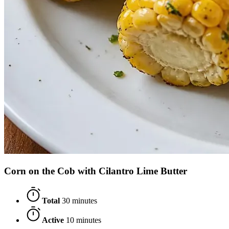
Corn on the Cob with Cilantro Lime Butter
Total
30 minutes
Active
10 minutes