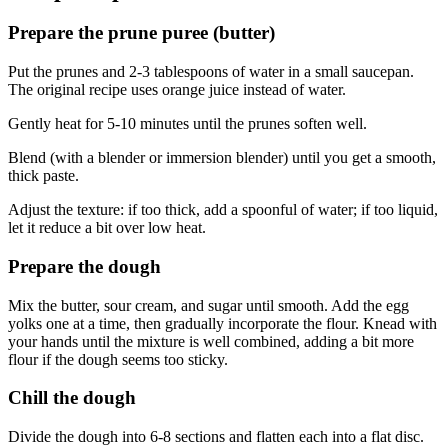
Prepare the prune puree (butter)
Put the prunes and 2-3 tablespoons of water in a small saucepan.
The original recipe uses orange juice instead of water.
Gently heat for 5-10 minutes until the prunes soften well.
Blend (with a blender or immersion blender) until you get a smooth,
thick paste.
Adjust the texture: if too thick, add a spoonful of water; if too liquid,
let it reduce a bit over low heat.
Prepare the dough
Mix the butter, sour cream, and sugar until smooth. Add the egg
yolks one at a time, then gradually incorporate the flour. Knead with
your hands until the mixture is well combined, adding a bit more
flour if the dough seems too sticky.
Chill the dough
Divide the dough into 6-8 sections and flatten each into a flat disc.