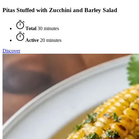
Pitas Stuffed with Zucchini and Barley Salad
Total
30 minutes
Active
20 minutes
Discover