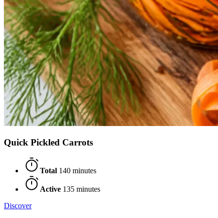
Quick Pickled Carrots
Total
140 minutes
Active
135 minutes
Discover