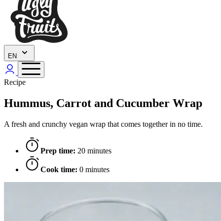
EN
Recipe
Hummus, Carrot and Cucumber Wrap
A fresh and crunchy vegan wrap that comes together in no time.
Prep time:
20 minutes
Cook time:
0 minutes