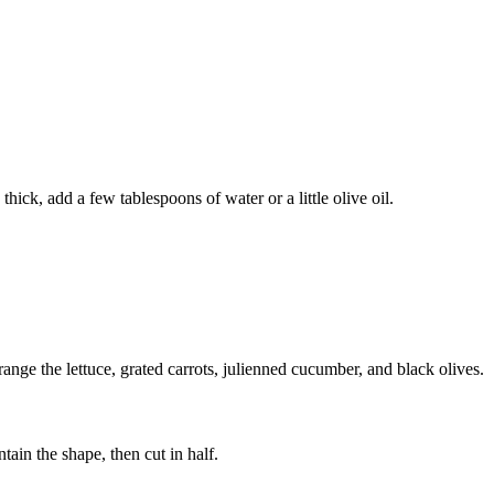
thick, add a few tablespoons of water or a little olive oil.
ange the lettuce, grated carrots, julienned cucumber, and black olives.
ntain the shape, then cut in half.