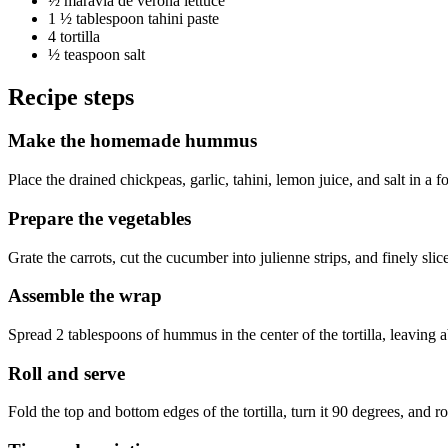
½
maravia de verona lettuce
1 ½ tablespoon
tahini paste
4
tortilla
½ teaspoon
salt
Recipe steps
Make the homemade hummus
Place the drained chickpeas, garlic, tahini, lemon juice, and salt in a f
Prepare the vegetables
Grate the carrots, cut the cucumber into julienne strips, and finely slice
Assemble the wrap
Spread 2 tablespoons of hummus in the center of the tortilla, leaving 
Roll and serve
Fold the top and bottom edges of the tortilla, turn it 90 degrees, and rol