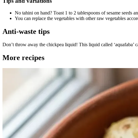
Tips and variations
No tahini on hand? Toast 1 to 2 tablespoons of sesame seeds and
You can replace the vegetables with other raw vegetables accord
Anti-waste tips
Don’t throw away the chickpea liquid! This liquid called ‘aquafaba’
More recipes