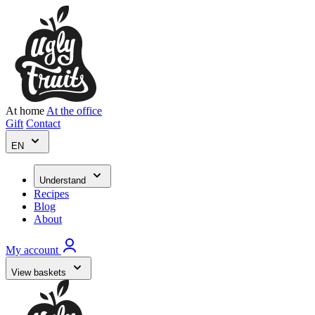
At home
At the office
Gift
Contact
EN
Understand
Recipes
Blog
About
My account
View baskets