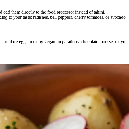
 add them directly to the food processor instead of tahini.
ing to your taste: radishes, bell peppers, cherry tomatoes, or avocado.
 can replace eggs in many vegan preparations: chocolate mousse, mayo