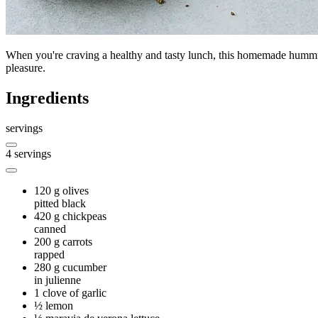
When you're craving a healthy and tasty lunch, this homemade hummus
pleasure.
Ingredients
servings
4
servings
120 g
olives
pitted black
420 g
chickpeas
canned
200 g
carrots
rapped
280 g
cucumber
in julienne
1
clove of garlic
½
lemon