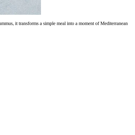
hummus, it transforms a simple meal into a moment of Mediterranean