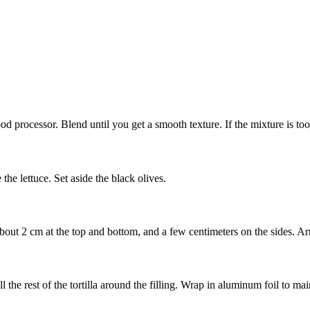
ood processor. Blend until you get a smooth texture. If the mixture is too 
 the lettuce. Set aside the black olives.
about 2 cm at the top and bottom, and a few centimeters on the sides. Arr
l the rest of the tortilla around the filling. Wrap in aluminum foil to mai