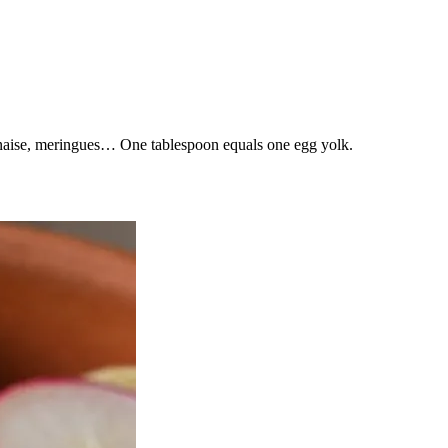
nnaise, meringues… One tablespoon equals one egg yolk.