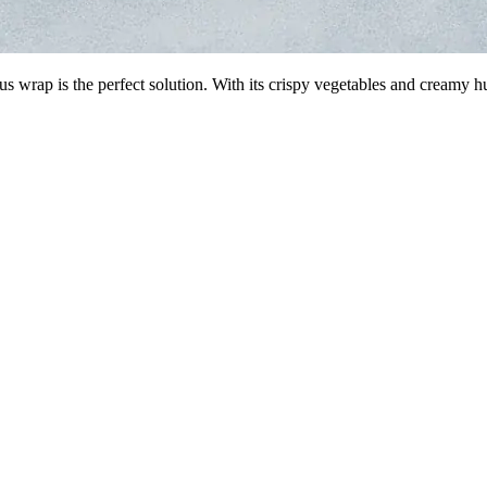
 wrap is the perfect solution. With its crispy vegetables and creamy 