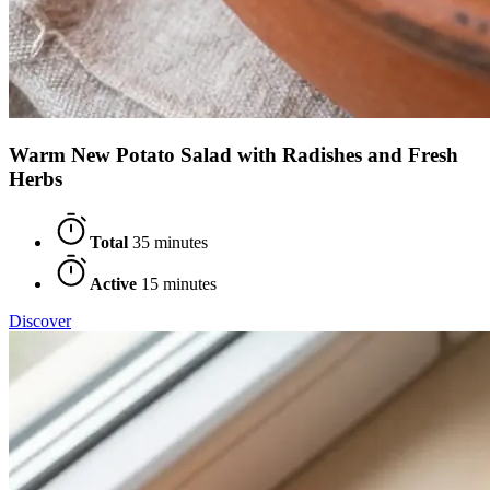
Warm New Potato Salad with Radishes and Fresh
Herbs
Total
35 minutes
Active
15 minutes
Discover