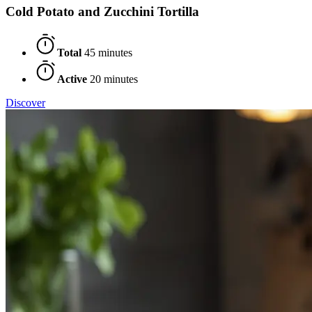
Cold Potato and Zucchini Tortilla
Total
45 minutes
Active
20 minutes
Discover