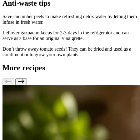
Anti-waste tips
Save cucumber peels to make refreshing detox water by letting them
infuse in fresh water.
Leftover gazpacho keeps for 2-3 days in the refrigerator and can
serve as a base for an original vinaigrette.
Don’t throw away tomato seeds! They can be dried and used as a
condiment or to grow your own plants.
More recipes