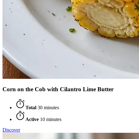
Corn on the Cob with Cilantro Lime Butter
Total
30 minutes
Active
10 minutes
Discover