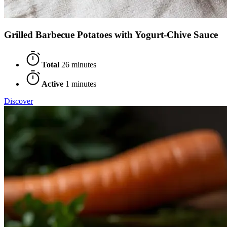
Grilled Barbecue Potatoes with Yogurt-Chive Sauce
Total
26 minutes
Active
1 minutes
Discover