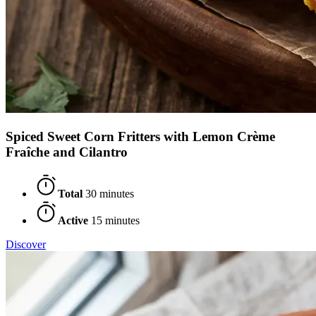
Spiced Sweet Corn Fritters with Lemon Crème
Fraîche and Cilantro
Total
30 minutes
Active
15 minutes
Discover