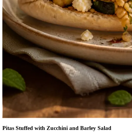
Pitas Stuffed with Zucchini and Barley Salad