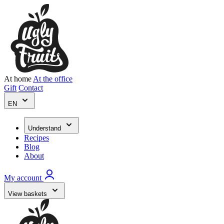
At home
At the office
Gift
Contact
EN
Understand
Recipes
Blog
About
My account
View baskets