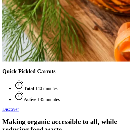
Quick Pickled Carrots
Total
140 minutes
Active
135 minutes
Discover
Making organic accessible to all, while
reducing food waste.