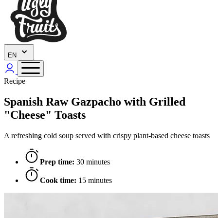
EN
Recipe
Spanish Raw Gazpacho with Grilled
"Cheese" Toasts
A refreshing cold soup served with crispy plant-based cheese toasts
Prep time:
30 minutes
Cook time:
15 minutes