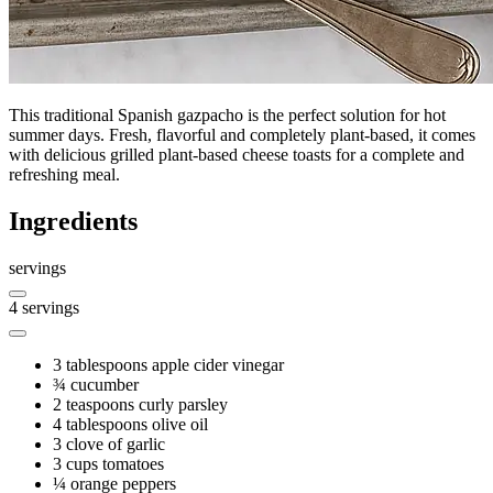
This traditional Spanish gazpacho is the perfect solution for hot
summer days. Fresh, flavorful and completely plant-based, it comes
with delicious grilled plant-based cheese toasts for a complete and
refreshing meal.
Ingredients
servings
4
servings
3 tablespoons
apple cider vinegar
¾
cucumber
2 teaspoons
curly parsley
4 tablespoons
olive oil
3
clove of garlic
3 cups
tomatoes
¼
orange peppers