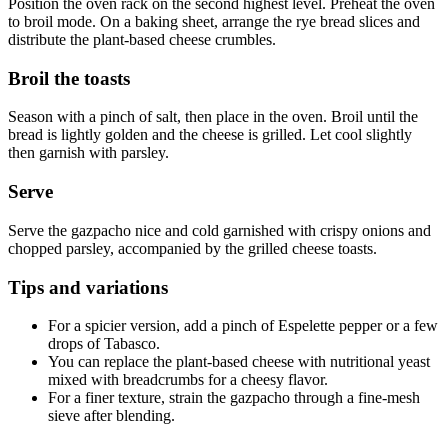
Position the oven rack on the second highest level. Preheat the oven
to broil mode. On a baking sheet, arrange the rye bread slices and
distribute the plant-based cheese crumbles.
Broil the toasts
Season with a pinch of salt, then place in the oven. Broil until the
bread is lightly golden and the cheese is grilled. Let cool slightly
then garnish with parsley.
Serve
Serve the gazpacho nice and cold garnished with crispy onions and
chopped parsley, accompanied by the grilled cheese toasts.
Tips and variations
For a spicier version, add a pinch of Espelette pepper or a few
drops of Tabasco.
You can replace the plant-based cheese with nutritional yeast
mixed with breadcrumbs for a cheesy flavor.
For a finer texture, strain the gazpacho through a fine-mesh
sieve after blending.