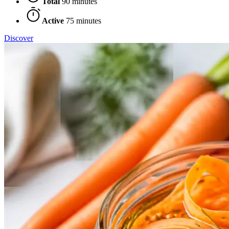
Total
90 minutes
Active
75 minutes
Discover