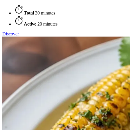
Total
30 minutes
Active
20 minutes
Discover