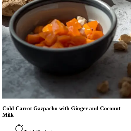
Cold Carrot Gazpacho with Ginger and Coconut
Milk