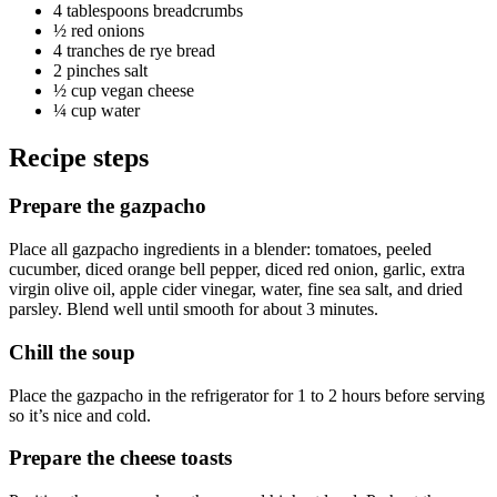
4 tablespoons
breadcrumbs
½
red onions
4
tranches de
rye bread
2 pinches
salt
½ cup
vegan cheese
¼ cup
water
Recipe steps
Prepare the gazpacho
Place all gazpacho ingredients in a blender: tomatoes, peeled
cucumber, diced orange bell pepper, diced red onion, garlic, extra
virgin olive oil, apple cider vinegar, water, fine sea salt, and dried
parsley. Blend well until smooth for about 3 minutes.
Chill the soup
Place the gazpacho in the refrigerator for 1 to 2 hours before serving
so it’s nice and cold.
Prepare the cheese toasts