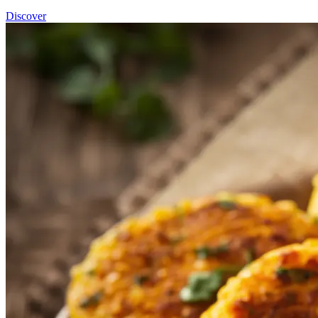
Discover