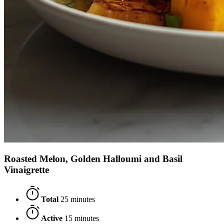
Roasted Melon, Golden Halloumi and Basil
Vinaigrette
Total
25 minutes
Active
15 minutes