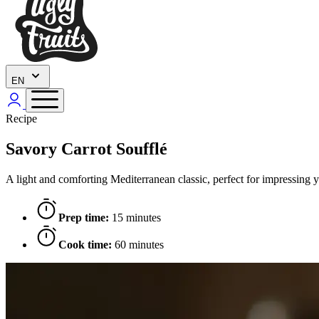
EN
Recipe
Savory Carrot Soufflé
A light and comforting Mediterranean classic, perfect for impressing y
Prep time:
15 minutes
Cook time:
60 minutes