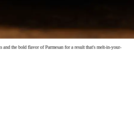
and the bold flavor of Parmesan for a result that's melt-in-your-