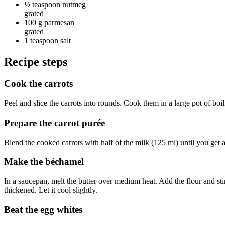
½ teaspoon
nutmeg
grated
100 g
parmesan
grated
1 teaspoon
salt
Recipe steps
Cook the carrots
Peel and slice the carrots into rounds. Cook them in a large pot of boi
Prepare the carrot purée
Blend the cooked carrots with half of the milk (125 ml) until you get 
Make the béchamel
In a saucepan, melt the butter over medium heat. Add the flour and sti
thickened. Let it cool slightly.
Beat the egg whites