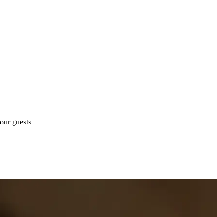
our guests.