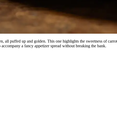
 all puffed up and golden. This one highlights the sweetness of carrots 
r to accompany a fancy appetizer spread without breaking the bank.