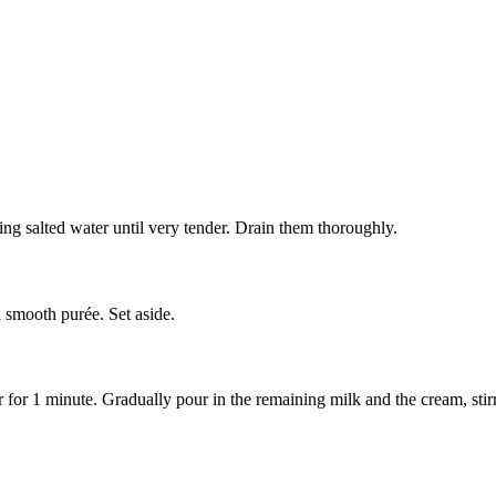
ling salted water until very tender. Drain them thoroughly.
a smooth purée. Set aside.
r for 1 minute. Gradually pour in the remaining milk and the cream, stirr