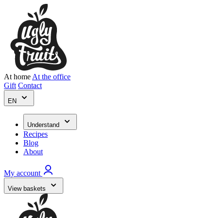
At home
At the office
Gift
Contact
EN
Understand
Recipes
Blog
About
My account
View baskets