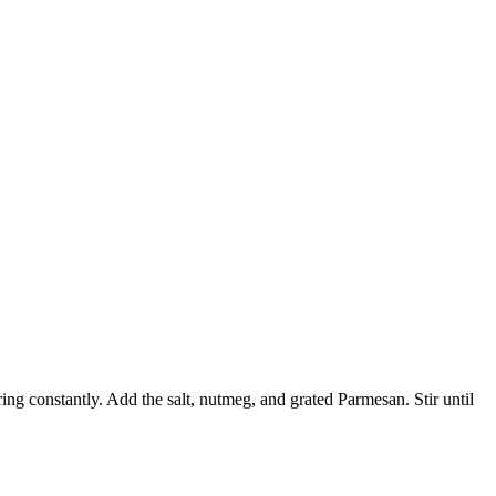
ing constantly. Add the salt, nutmeg, and grated Parmesan. Stir until