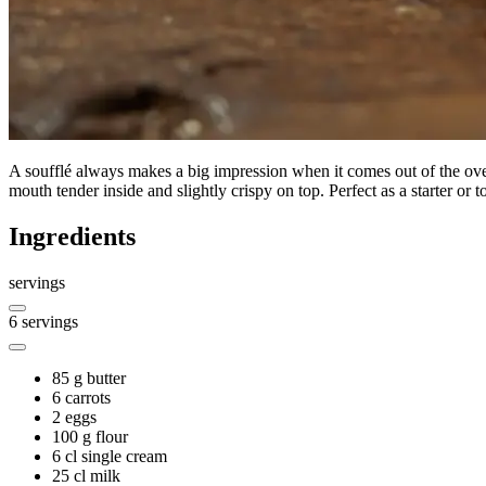
A soufflé always makes a big impression when it comes out of the oven,
mouth tender inside and slightly crispy on top. Perfect as a starter o
Ingredients
servings
6
servings
85 g
butter
6
carrots
2
eggs
100 g
flour
6 cl
single cream
25 cl
milk