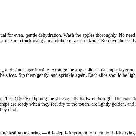
al for even, gentle dehydration. Wash the apples thoroughly. No need to
about 3 mm thick using a mandoline or a sharp knife. Remove the seeds w
 and cane sugar if using. Arrange the apple slices in a single layer o
the slices, flip them gently, and sprinkle again. Each slice should be lig
 at 70°C (160°F), flipping the slices gently halfway through. The exact 
ips are ready when they feel dry to the touch, are lightly golden, and s
they cool.
ore tasting or storing — this step is important for them to finish drying 