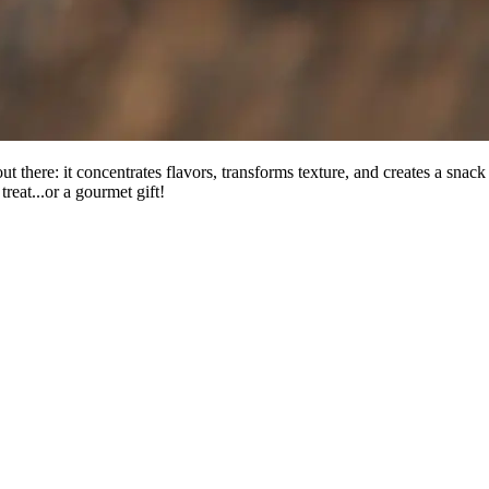
 there: it concentrates flavors, transforms texture, and creates a snack 
reat...or a gourmet gift!