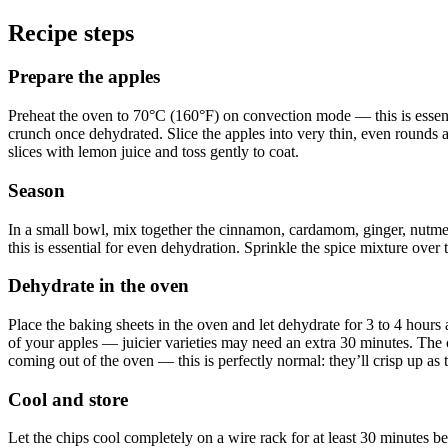
Recipe steps
Prepare the apples
Preheat the oven to 70°C (160°F) on convection mode — this is essenti
crunch once dehydrated. Slice the apples into very thin, even rounds 
slices with lemon juice and toss gently to coat.
Season
In a small bowl, mix together the cinnamon, cardamom, ginger, nutmeg,
this is essential for even dehydration. Sprinkle the spice mixture over 
Dehydrate in the oven
Place the baking sheets in the oven and let dehydrate for 3 to 4 hours
of your apples — juicier varieties may need an extra 30 minutes. The ch
coming out of the oven — this is perfectly normal: they’ll crisp up as 
Cool and store
Let the chips cool completely on a wire rack for at least 30 minutes bef