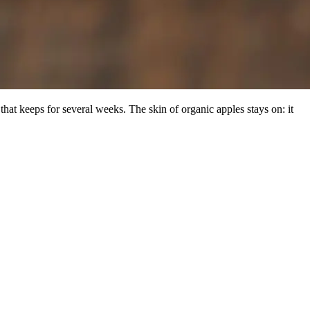
that keeps for several weeks. The skin of organic apples stays on: it