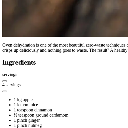
Oven dehydration is one of the most beautiful zero-waste techniques out
crisps up deliciously and nothing goes to waste. The result? A healthy t
Ingredients
servings
4
servings
1 kg
apples
1
lemon juice
1 teaspoon
cinnamon
½ teaspoon
ground cardamom
1 pinch
ginger
1 pinch
nutmeg