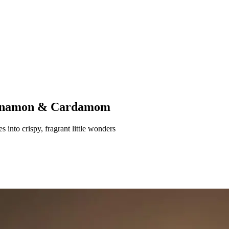
Cinnamon & Cardamom
 into crispy, fragrant little wonders