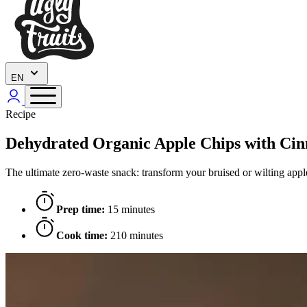
EN
Recipe
Dehydrated Organic Apple Chips with 
The ultimate zero-waste snack: transform your bruised or wilting apples
Prep time:
15 minutes
Cook time:
210 minutes