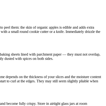
 peel them: the skin of organic apples is edible and adds extra
ith a small round cookie cutter or a knife. Immediately drizzle the
n baking sheets lined with parchment paper — they must not overlap,
htly dusted with spices on both sides.
time depends on the thickness of your slices and the moisture content
tart to curl at the edges. They may still seem slightly pliable when
and become fully crispy. Store in airtight glass jars at room