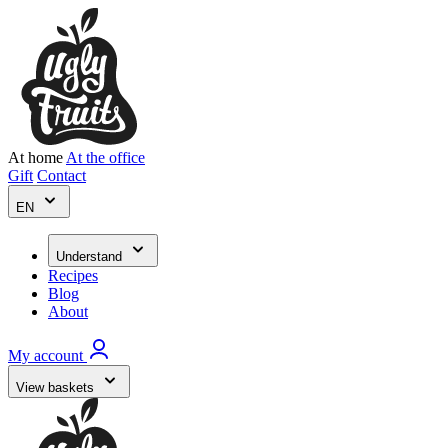
At home
At the office
Gift
Contact
EN
Understand
Recipes
Blog
About
My account
View baskets