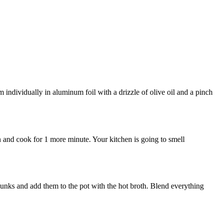
m individually in aluminum foil with a drizzle of olive oil and a pinch
in and cook for 1 more minute. Your kitchen is going to smell
chunks and add them to the pot with the hot broth. Blend everything