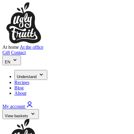
At home
At the office
Gift
Contact
EN
Understand
Recipes
Blog
About
My account
View baskets