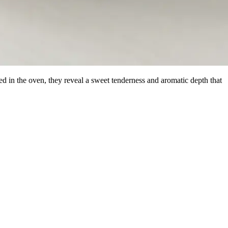
ed in the oven, they reveal a sweet tenderness and aromatic depth that