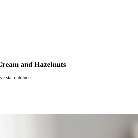
Cream and Hazelnuts
ve-star entrance.