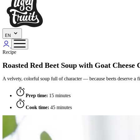
EN
Recipe
Roasted Red Beet Soup with Goat Cheese 
A velvety, colorful soup full of character — because beets deserve a fi
Prep time:
15 minutes
Cook time:
45 minutes