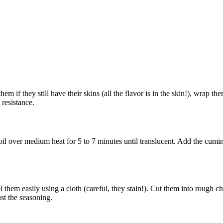
 if they still have their skins (all the flavor is in the skin!), wrap the
 resistance.
 oil over medium heat for 5 to 7 minutes until translucent. Add the cum
 them easily using a cloth (careful, they stain!). Cut them into rough 
ust the seasoning.