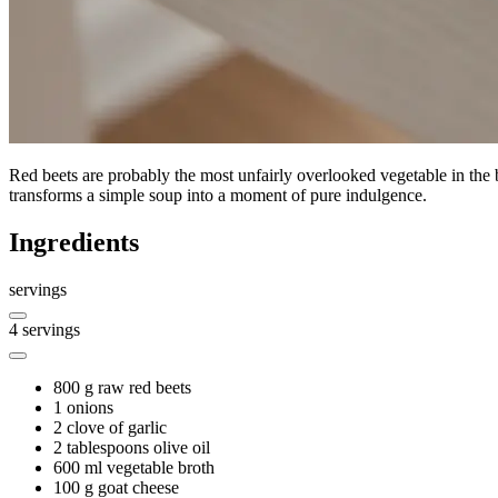
Red beets are probably the most unfairly overlooked vegetable in the 
transforms a simple soup into a moment of pure indulgence.
Ingredients
servings
4
servings
800 g
raw red beets
1
onions
2
clove of garlic
2 tablespoons
olive oil
600 ml
vegetable broth
100 g
goat cheese