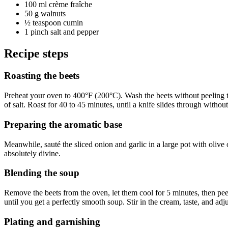
100 ml
crème fraîche
50 g
walnuts
½ teaspoon
cumin
1 pinch
salt and pepper
Recipe steps
Roasting the beets
Preheat your oven to 400°F (200°C). Wash the beets without peeling them
of salt. Roast for 40 to 45 minutes, until a knife slides through without
Preparing the aromatic base
Meanwhile, sauté the sliced onion and garlic in a large pot with olive
absolutely divine.
Blending the soup
Remove the beets from the oven, let them cool for 5 minutes, then peel
until you get a perfectly smooth soup. Stir in the cream, taste, and adj
Plating and garnishing