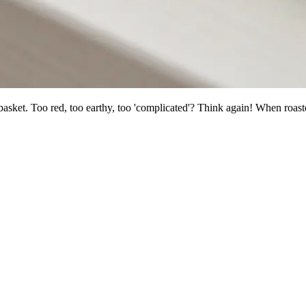
basket. Too red, too earthy, too 'complicated'? Think again! When roast